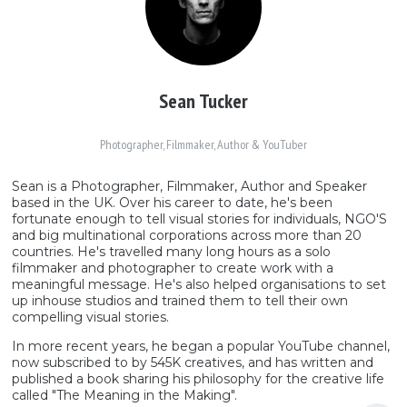
Sean Tucker
Photographer, Filmmaker, Author & YouTuber
Sean is a Photographer, Filmmaker, Author and Speaker
based in the UK. Over his career to date, he's been
fortunate enough to tell visual stories for individuals, NGO'S
and big multinational corporations across more than 20
countries. He's travelled many long hours as a solo
filmmaker and photographer to create work with a
meaningful message. He's also helped organisations to set
up inhouse studios and trained them to tell their own
compelling visual stories.
In more recent years, he began a popular YouTube channel,
now subscribed to by 545K creatives, and has written and
published a book sharing his philosophy for the creative life
called "The Meaning in the Making".