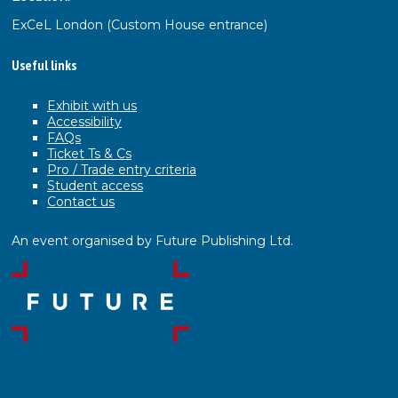
ExCeL London (Custom House entrance)
Useful links
Exhibit with us
Accessibility
FAQs
Ticket Ts & Cs
Pro / Trade entry criteria
Student access
Contact us
An event organised by Future Publishing Ltd.