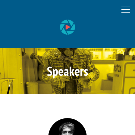
Speakers