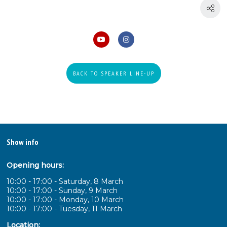
BACK TO SPEAKER LINE-UP
Show info
Opening hours:
10:00 - 17:00 - Saturday, 8 March
10:00 - 17:00 - Sunday, 9 March
10:00 - 17:00 - Monday, 10 March
10:00 - 17:00 - Tuesday, 11 March
Location: