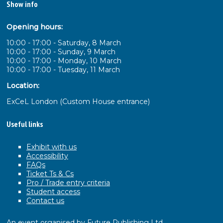
Show info
Opening hours:
10:00 - 17:00 - Saturday, 8 March
10:00 - 17:00 - Sunday, 9 March
10:00 - 17:00 - Monday, 10 March
10:00 - 17:00 - Tuesday, 11 March
Location:
ExCeL London (Custom House entrance)
Useful links
Exhibit with us
Accessibility
FAQs
Ticket Ts & Cs
Pro / Trade entry criteria
Student access
Contact us
An event organised by Future Publishing Ltd.