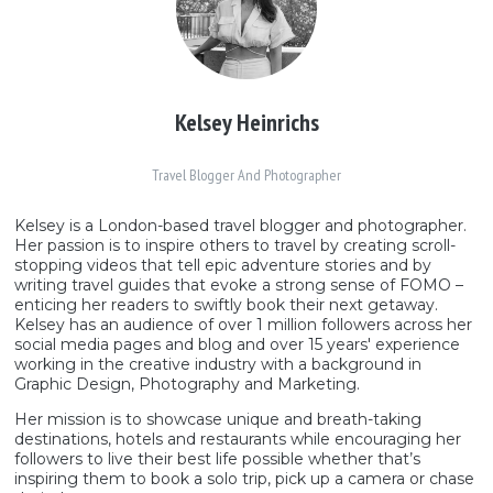
Kelsey Heinrichs
Travel Blogger And Photographer
Kelsey is a London-based travel blogger and photographer.
Her passion is to inspire others to travel by creating scroll-
stopping videos that tell epic adventure stories and by
writing travel guides that evoke a strong sense of FOMO –
enticing her readers to swiftly book their next getaway.
Kelsey has an audience of over 1 million followers across her
social media pages and blog and over 15 years' experience
working in the creative industry with a background in
Graphic Design, Photography and Marketing.
Her mission is to showcase unique and breath-taking
destinations, hotels and restaurants while encouraging her
followers to live their best life possible whether that’s
inspiring them to book a solo trip, pick up a camera or chase