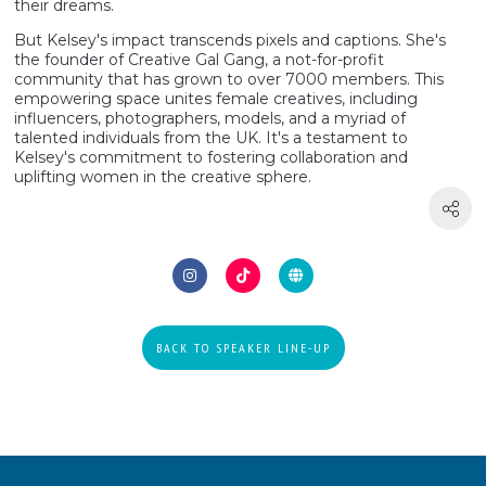
their dreams.
But Kelsey's impact transcends pixels and captions. She's
the founder of Creative Gal Gang, a not-for-profit
community that has grown to over 7000 members. This
empowering space unites female creatives, including
influencers, photographers, models, and a myriad of
talented individuals from the UK. It's a testament to
Kelsey's commitment to fostering collaboration and
uplifting women in the creative sphere.
BACK TO SPEAKER LINE-UP