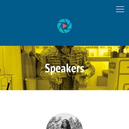
Speakers